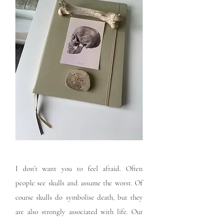
I don’t want you to feel afraid. Often
people see skulls and assume the worst. Of
course skulls do symbolise death, but they
are also strongly associated with life. Our