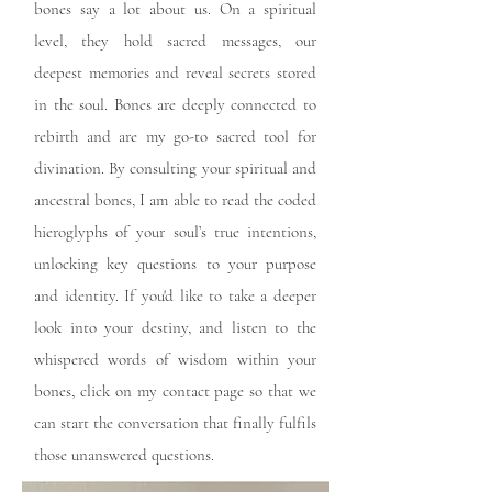
bones say a lot about us. On a spiritual
level, they hold sacred messages, our
deepest memories and reveal secrets stored
in the soul. Bones are deeply connected to
rebirth and are my go-to sacred tool for
divination. By consulting your spiritual and
ancestral bones, I am able to read the coded
hieroglyphs of your soul’s true intentions,
unlocking key questions to your purpose
and identity. If you'd like to take a deeper
look into your destiny, and listen to the
whispered words of wisdom within your
bones, click on my contact page so that we
can start the conversation that finally fulfils
those unanswered questions.