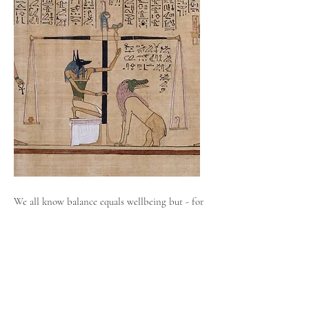
We all know balance equals wellbeing but - for
those like me, who have developed psychic
abilities at a very young age - maintaining
balance isn’t always easy. Communicating with
the dead daily, since I was six years old - has
meant that I often find myself living in an
altered state of consciousness - desperately