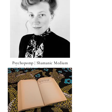
Psychopomp | Shamanic Medium