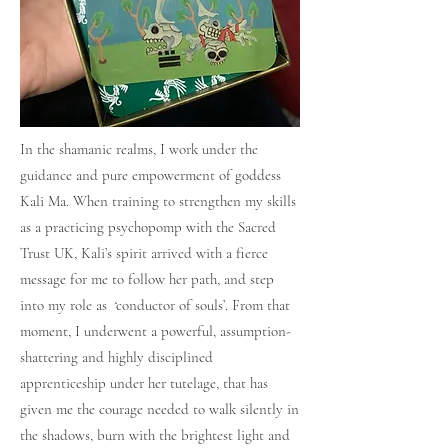
In the shamanic realms, I work under the
guidance and pure empowerment of goddess
Kali Ma. When training to strengthen my skills
as a practicing psychopomp with the Sacred
Trust UK, Kali’s spirit arrived with a fierce
message for me to follow her path, and step
into my role as ‘conductor of souls’. From that
moment, I underwent a powerful, assumption-
shattering and highly disciplined
apprenticeship under her tutelage, that has
given me the courage needed to walk silently in
the shadows, burn with the brightest light and