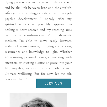
dying process, communicate with the deceased
and be the link between here and the afterlife.
After years of training, experience and in-depth
psychic development, I openly offer my
spiritual services to you. My approach to
healing is heart-centred and my teaching aims
are deeply transformative. As a shamanic
medium, I’m able to move easily between
realms of consciousness, bringing connection,
reassurance and knowledge to light. Whether
it’s restoring personal power, connecting with
ancestors or inviting a sense of peace into your
life, together, we can find the path to your
ultimate wellbeing. But for now, let me ask;
how can I help?
SERVICES