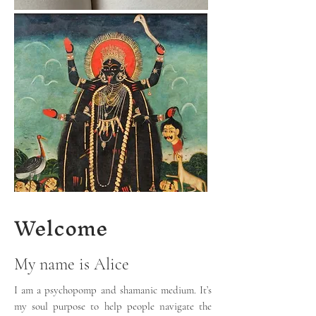
Welcome
My name is Alice
I am a psychopomp and shamanic medium. It’s
my soul purpose to help people navigate the