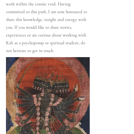
work within the cosmic void. Having
committed to this path, I am now honoured to
share this knowledge, insight and energy with
you. If you would like to share stories,
experiences or are curious about working with
Kali as a psychopomp or spiritual student, do
not hesitate to get in touch.